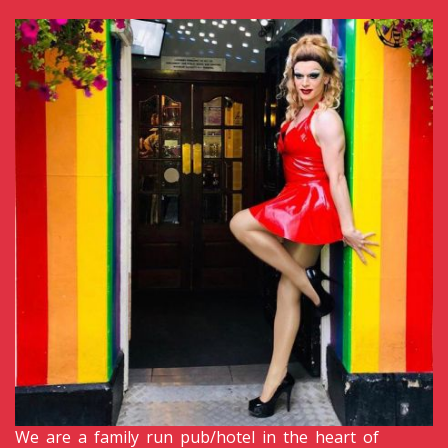
We are a family run pub/hotel in the heart of