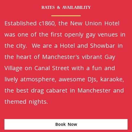
RATES & AVAILABILITY
Established c1860, the New Union Hotel
was one of the first openly gay venues in
the city. We are a Hotel and Showbar in
the heart of Manchester's vibrant Gay
Village on Canal Street with a fun and
lively atmosphere, awesome DJs, karaoke,
the best drag cabaret in Manchester and
themed nights.
Book Now