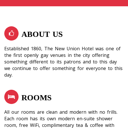
ABOUT US
Established 1860, The New Union Hotel was one of
the first openly gay venues in the city offering
something different to its patrons and to this day
we continue to offer something for everyone to this
day.
ROOMS
All our rooms are clean and modern with no frills.
Each room has its own modern en-suite shower
room, free WiFi, complimentary tea & coffee with