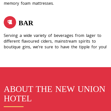
memory foam mattresses.
BAR
Serving a wide variety of beverages from lager to
different flavoured ciders, mainstream spirits to
boutique gins, we’re sure to have the tipple for you!
ABOUT THE NEW UNION
HOTEL