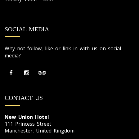
SOCIAL MEDIA
Why not follow, like or link in with us on social
media?
CONTACT US
New Union Hotel
111 Princess Street
Manchester, United Kingdom