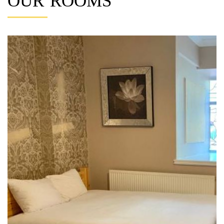
OUR ROOMS