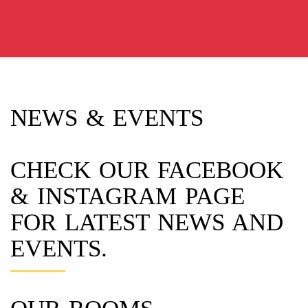
NEWS & EVENTS
CHECK OUR FACEBOOK
& INSTAGRAM PAGE
FOR LATEST NEWS AND
EVENTS.