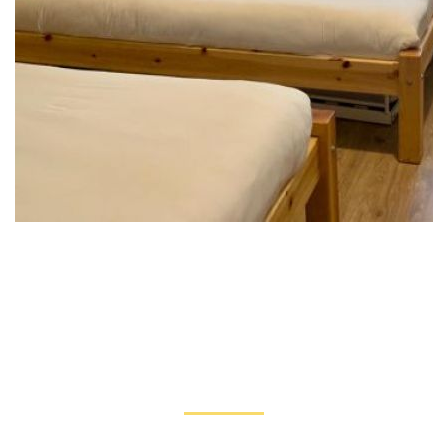
TESTIMONIALS