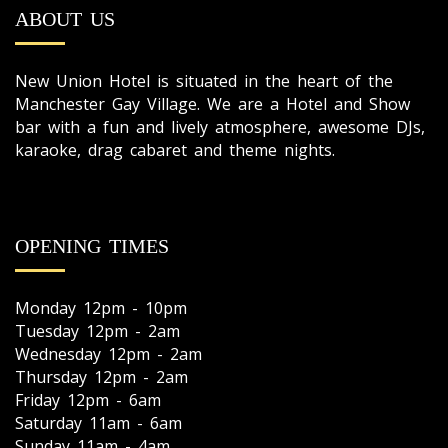
ABOUT US
New Union Hotel is situated in the heart of the
Manchester Gay Village. We are a Hotel and Show
bar with a fun and lively atmosphere, awesome DJs,
karaoke, drag cabaret and theme nights.
OPENING TIMES
Monday 12pm - 10pm
Tuesday 12pm - 2am
Wednesday 12pm - 2am
Thursday 12pm - 2am
Friday 12pm - 6am
Saturday 11am - 6am
Sunday 11am - 4am