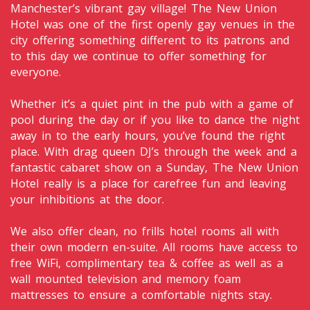
Manchester’s vibrant gay village! The New Union
Hotel was one of the first openly gay venues in the
city offering something different to its patrons and
to this day we continue to offer something for
everyone.
Whether it’s a quiet pint in the pub with a game of
pool during the day or if you like to dance the night
away in to the early hours, you’ve found the right
place. With drag queen DJ’s through the week and a
fantastic cabaret show on a Sunday, The New Union
Hotel really is a place for carefree fun and leaving
your inhibitions at the door.
We also offer clean, no frills hotel rooms all with
their own modern en-suite. All rooms have access to
free WiFi, complimentary tea & coffee as well as a
wall mounted television and memory foam
mattresses to ensure a comfortable nights stay.